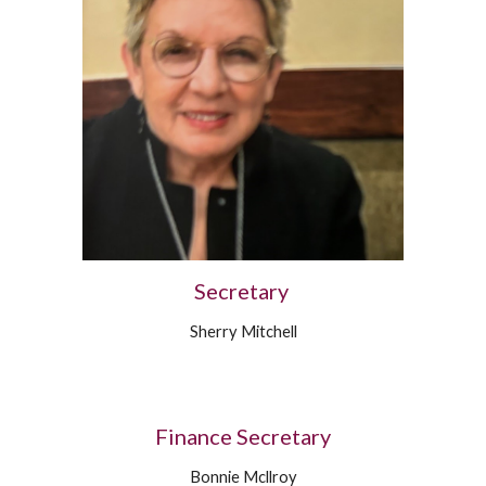
Secretary
Sherry Mitchell
Finance Secretary
Bonnie Mcllroy