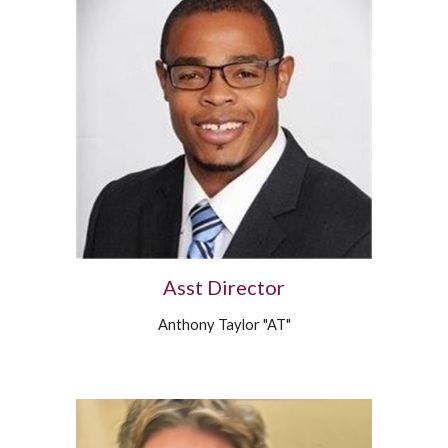
Asst Director
Anthony Taylor "AT"