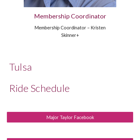
Membership Coordinator
Membership Coordinator – Kristen
Skinner+
Tulsa
Ride Schedule
Major Taylor Facebook