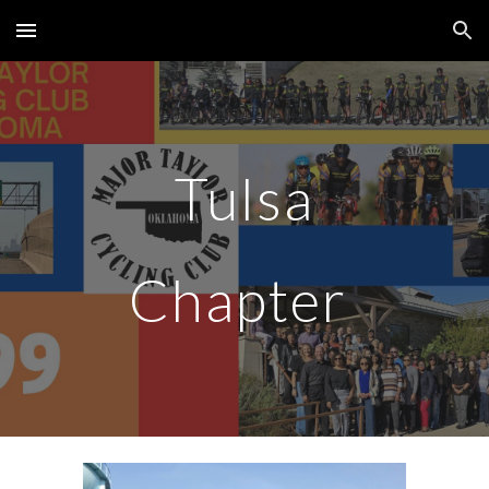
Skip to main content
Skip to navigation
Tulsa
Chapter