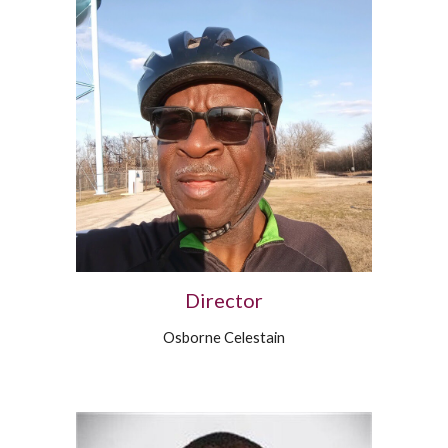
Director
Osborne Celestain