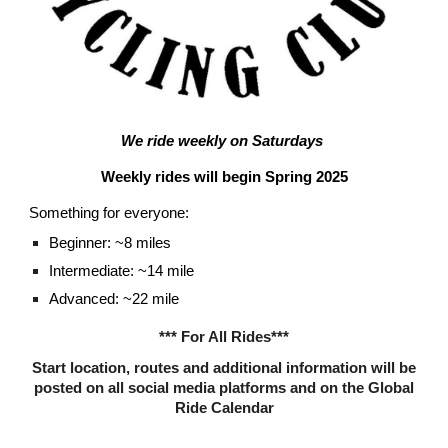
We ride weekly on Saturdays
Weekly rides will begin
Spring 2025
Something for everyone:
Beginner: ~8 miles
Intermediate: ~14 mile
Advanced: ~22 mile
*** For All Rides***
Start location, routes and additional information will be
posted on all social media platforms and on the Global
Ride Calendar