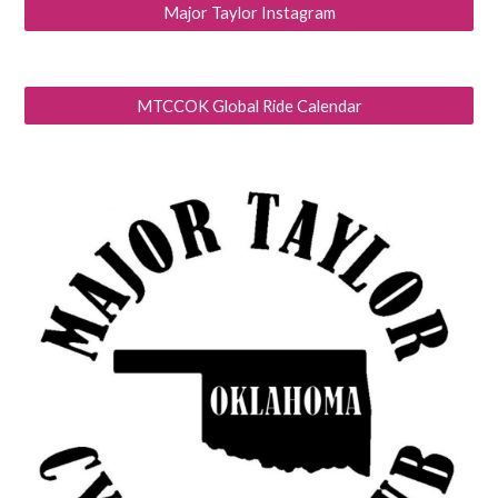
Major Taylor Instagram
MTCCOK Global Ride Calendar