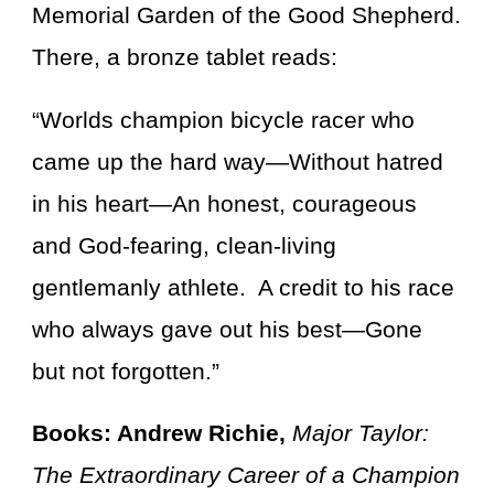
Memorial Garden of the Good Shepherd.
There, a bronze tablet reads:
“Worlds champion bicycle racer who
came up the hard way—Without hatred
in his heart—An honest, courageous
and God-fearing, clean-living
gentlemanly athlete. A credit to his race
who always gave out his best—Gone
but not forgotten.”
Books: Andrew Richie,
Major Taylor:
The Extraordinary Career of a Champion