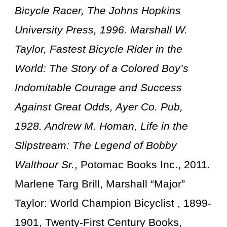
Bicycle Racer, The Johns Hopkins
University Press, 1996. Marshall W.
Taylor, Fastest Bicycle Rider in the
World: The Story of a Colored Boy’s
Indomitable Courage and Success
Against Great Odds, Ayer Co. Pub,
1928. Andrew M. Homan, Life in the
Slipstream: The Legend of Bobby
Walthour Sr.
, Potomac Books Inc., 2011.
Marlene Targ Brill, Marshall “Major”
Taylor: World Champion Bicyclist , 1899-
1901, Twenty-First Century Books,