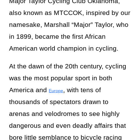
Major Taylor Cycling Club Oklahoma,
also known as MTCCOK, inspired by our
namesake, Marshall “Major” Taylor, who
in 1899, became the first African
American world champion in cycling.
At the dawn of the 20th century, cycling
was the most popular sport in both
America and
, with tens of
Europe
thousands of spectators drawn to
arenas and velodromes to see highly
dangerous and even deadly affairs that
bore little semblance to bicycle racing