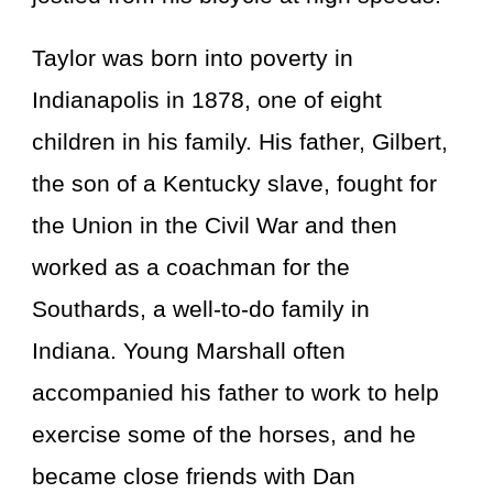
Taylor was born into poverty in
Indianapolis in 1878, one of eight
children in his family. His father, Gilbert,
the son of a Kentucky slave, fought for
the Union in the Civil War and then
worked as a coachman for the
Southards, a well-to-do family in
Indiana. Young Marshall often
accompanied his father to work to help
exercise some of the horses, and he
became close friends with Dan