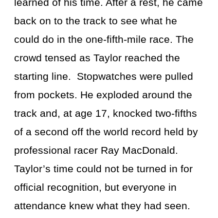
learned of his time. After a rest, he came
back on to the track to see what he
could do in the one-fifth-mile race. The
crowd tensed as Taylor reached the
starting line. Stopwatches were pulled
from pockets. He exploded around the
track and, at age 17, knocked two-fifths
of a second off the world record held by
professional racer Ray MacDonald.
Taylor’s time could not be turned in for
official recognition, but everyone in
attendance knew what they had seen.