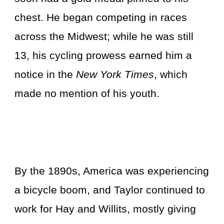
chest. He began competing in races
across the Midwest; while he was still
13, his cycling prowess earned him a
notice in the
New York Times
, which
made no mention of his youth.
By the 1890s, America was experiencing
a bicycle boom, and Taylor continued to
work for Hay and Willits, mostly giving