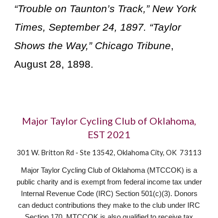
“Trouble on Taunton’s Track,” New York
Times, September 24, 1897. “Taylor
Shows the Way,” Chicago Tribune
,
August 28, 1898.
Major Taylor Cycling Club of Oklahoma,
EST 2021
301 W. Britton Rd - Ste 13542, Oklahoma City, OK 73113
Major Taylor Cycling Club of Oklahoma (MTCCOK) is a
public charity and is exempt from federal income tax under
Internal Revenue Code (IRC) Section 501(c)(3). Donors
can deduct contributions they make to the club under IRC
Section 170. MTCCOK is also qualified to receive tax