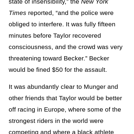
state of insensibility,” the
New York
Times
reported, “and the police were
obliged to interfere. It was fully fifteen
minutes before Taylor recovered
consciousness, and the crowd was very
threatening toward Becker.” Becker
would be fined $50 for the assault.
It was abundantly clear to Munger and
other friends that Taylor would be better
off racing in Europe, where some of the
strongest riders in the world were
competing and where a black athlete