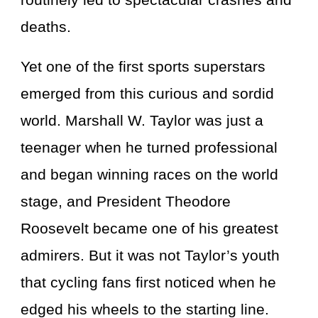
deaths.
Yet one of the first sports superstars
emerged from this curious and sordid
world. Marshall W. Taylor was just a
teenager when he turned professional
and began winning races on the world
stage, and President Theodore
Roosevelt became one of his greatest
admirers. But it was not Taylor’s youth
that cycling fans first noticed when he
edged his wheels to the starting line.