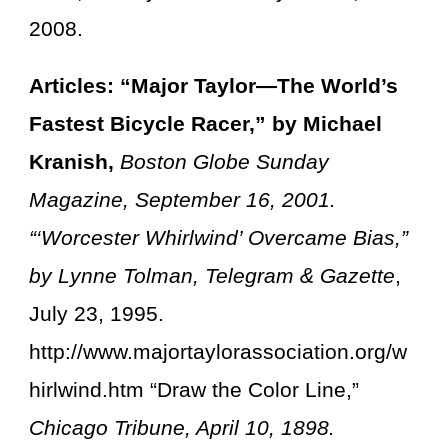
2008.
Articles: “Major Taylor—The World’s
Fastest Bicycle Racer,” by Michael
Kranish,
Boston Globe Sunday
Magazine, September 16, 2001.
“‘Worcester Whirlwind’ Overcame Bias,”
by Lynne Tolman, Telegram & Gazette
,
July 23, 1995.
http://www.majortaylorassociation.org/w
hirlwind.htm “Draw the Color Line,”
Chicago Tribune, April 10, 1898.