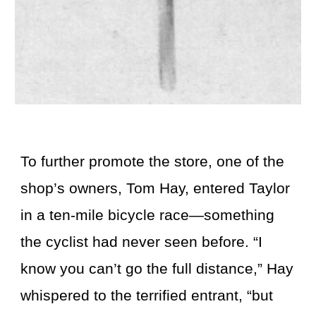
To further promote the store, one of the
shop’s owners, Tom Hay, entered Taylor
in a ten-mile bicycle race—something
the cyclist had never seen before. “I
know you can’t go the full distance,” Hay
whispered to the terrified entrant, “but