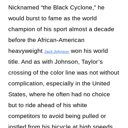
Nicknamed “the Black Cyclone,” he
would burst to fame as the world
champion of his sport almost a decade
before the African-American
heavyweight
won his world
Jack Johnson
title. And as with Johnson, Taylor’s
crossing of the color line was not without
complication, especially in the United
States, where he often had no choice
but to ride ahead of his white
competitors to avoid being pulled or
jostled from his bicycle at high speeds.