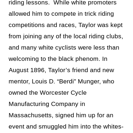
riding lessons. While white promoters
allowed him to compete in trick riding
competitions and races, Taylor was kept
from joining any of the local riding clubs,
and many white cyclists were less than
welcoming to the black phenom. In
August 1896, Taylor’s friend and new
mentor, Louis D. “Berdi” Munger, who
owned the Worcester Cycle
Manufacturing Company in
Massachusetts, signed him up for an
event and smuggled him into the whites-