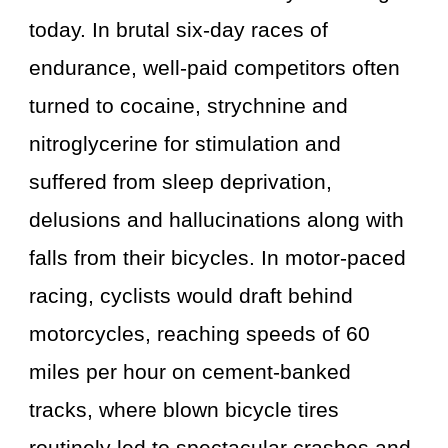
today. In brutal six-day races of
endurance, well-paid competitors often
turned to cocaine, strychnine and
nitroglycerine for stimulation and
suffered from sleep deprivation,
delusions and hallucinations along with
falls from their bicycles. In motor-paced
racing, cyclists would draft behind
motorcycles, reaching speeds of 60
miles per hour on cement-banked
tracks, where blown bicycle tires
routinely led to spectacular crashes and