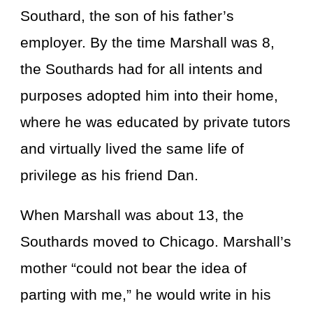
Southard, the son of his father’s
employer. By the time Marshall was 8,
the Southards had for all intents and
purposes adopted him into their home,
where he was educated by private tutors
and virtually lived the same life of
privilege as his friend Dan.
When Marshall was about 13, the
Southards moved to Chicago. Marshall’s
mother “could not bear the idea of
parting with me,” he would write in his