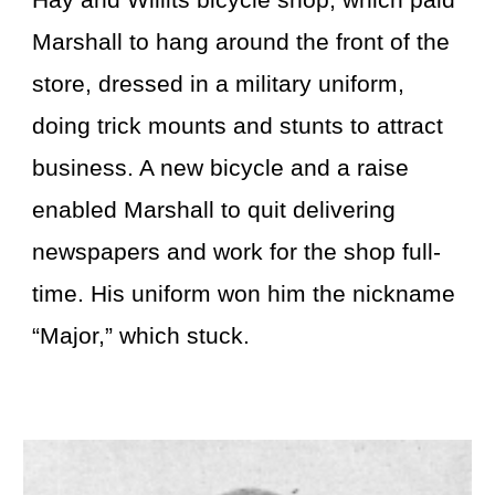
Hay and Willits bicycle shop, which paid
Marshall to hang around the front of the
store, dressed in a military uniform,
doing trick mounts and stunts to attract
business. A new bicycle and a raise
enabled Marshall to quit delivering
newspapers and work for the shop full-
time. His uniform won him the nickname
“Major,” which stuck.