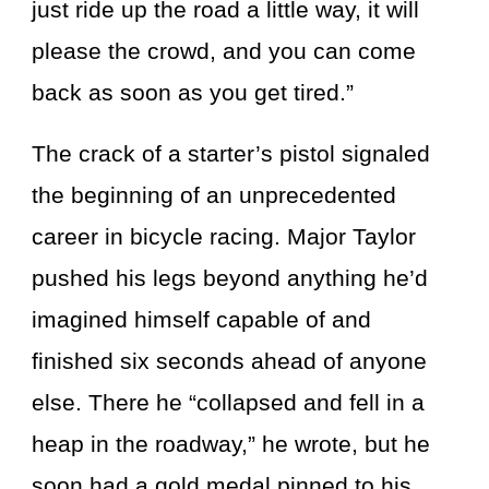
just ride up the road a little way, it will
please the crowd, and you can come
back as soon as you get tired.”
The crack of a starter’s pistol signaled
the beginning of an unprecedented
career in bicycle racing. Major Taylor
pushed his legs beyond anything he’d
imagined himself capable of and
finished six seconds ahead of anyone
else. There he “collapsed and fell in a
heap in the roadway,” he wrote, but he
soon had a gold medal pinned to his