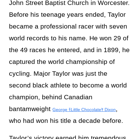
John Street Baptist Church in Worcester.
Before his teenage years ended, Taylor
became a professional racer with seven
world records to his name. He won 29 of
the 49 races he entered, and in 1899, he
captured the world championship of
cycling. Major Taylor was just the
second black athlete to become a world
champion, behind Canadian
bantamweight
,
George ﾓLittle Chocolateﾔ Dixon
who had won his title a decade before.
Taylor’s victory earned him tremendous