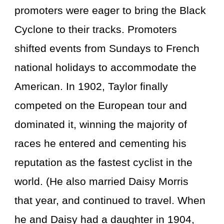
promoters were eager to bring the Black
Cyclone to their tracks. Promoters
shifted events from Sundays to French
national holidays to accommodate the
American. In 1902, Taylor finally
competed on the European tour and
dominated it, winning the majority of
races he entered and cementing his
reputation as the fastest cyclist in the
world. (He also married Daisy Morris
that year, and continued to travel. When
he and Daisy had a daughter in 1904,