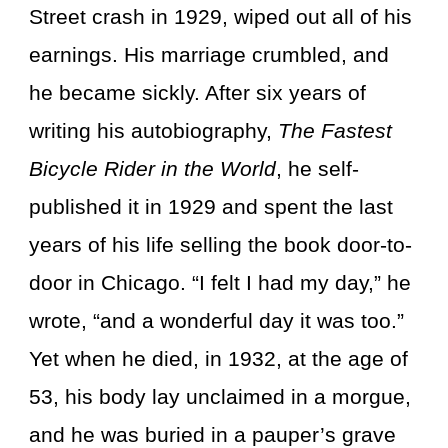
Street crash in 1929, wiped out all of his
earnings. His marriage crumbled, and
he became sickly. After six years of
writing his autobiography,
The Fastest
Bicycle Rider in the World
, he self-
published it in 1929 and spent the last
years of his life selling the book door-to-
door in Chicago. “I felt I had my day,” he
wrote, “and a wonderful day it was too.”
Yet when he died, in 1932, at the age of
53, his body lay unclaimed in a morgue,
and he was buried in a pauper’s grave