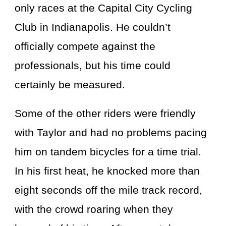
only races at the Capital City Cycling
Club in Indianapolis. He couldn’t
officially compete against the
professionals, but his time could
certainly be measured.
Some of the other riders were friendly
with Taylor and had no problems pacing
him on tandem bicycles for a time trial.
In his first heat, he knocked more than
eight seconds off the mile track record,
with the crowd roaring when they