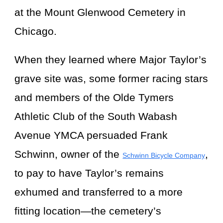
at the Mount Glenwood Cemetery in
Chicago.
When they learned where Major Taylor’s
grave site was, some former racing stars
and members of the Olde Tymers
Athletic Club of the South Wabash
Avenue YMCA persuaded Frank
Schwinn, owner of the
,
Schwinn Bicycle Company
to pay to have Taylor’s remains
exhumed and transferred to a more
fitting location—the cemetery’s