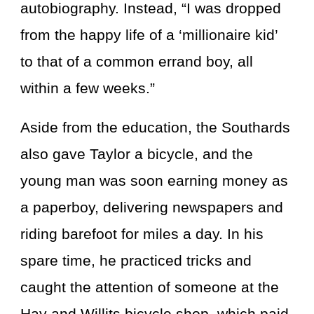
autobiography. Instead, “I was dropped
from the happy life of a ‘millionaire kid’
to that of a common errand boy, all
within a few weeks.”
Aside from the education, the Southards
also gave Taylor a bicycle, and the
young man was soon earning money as
a paperboy, delivering newspapers and
riding barefoot for miles a day. In his
spare time, he practiced tricks and
caught the attention of someone at the