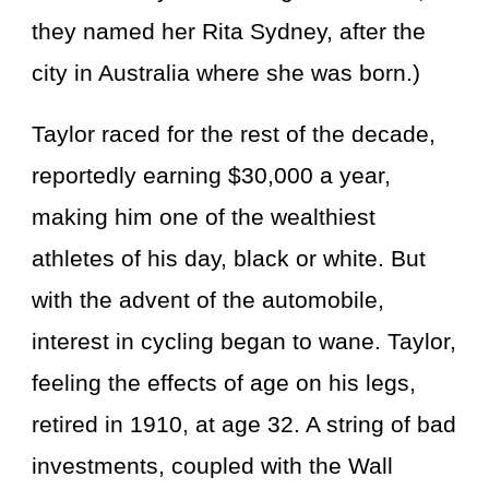
they named her Rita Sydney, after the
city in Australia where she was born.)
Taylor raced for the rest of the decade,
reportedly earning $30,000 a year,
making him one of the wealthiest
athletes of his day, black or white. But
with the advent of the automobile,
interest in cycling began to wane. Taylor,
feeling the effects of age on his legs,
retired in 1910, at age 32. A string of bad
investments, coupled with the Wall