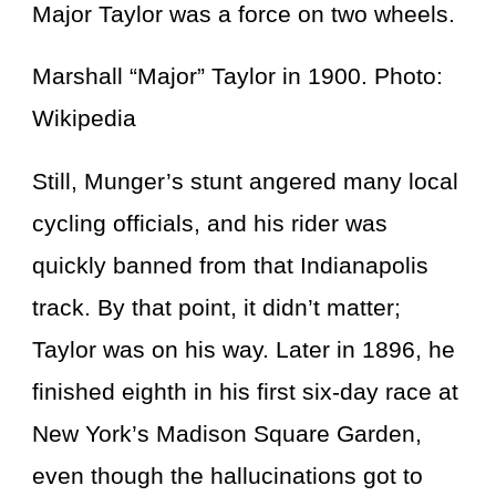
Major Taylor was a force on two wheels.
Marshall “Major” Taylor in 1900. Photo:
Wikipedia
Still, Munger’s stunt angered many local
cycling officials, and his rider was
quickly banned from that Indianapolis
track. By that point, it didn’t matter;
Taylor was on his way. Later in 1896, he
finished eighth in his first six-day race at
New York’s Madison Square Garden,
even though the hallucinations got to