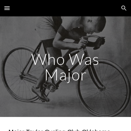
Skip to main content
Skip to navigation
Who Was
Major