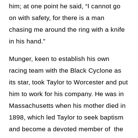
him; at one point he said, “I cannot go
on with safety, for there is a man
chasing me around the ring with a knife
in his hand.”
Munger, keen to establish his own
racing team with the Black Cyclone as
its star, took Taylor to Worcester and put
him to work for his company. He was in
Massachusetts when his mother died in
1898, which led Taylor to seek baptism
and become a devoted member of the