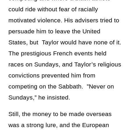
could ride without fear of racially
motivated violence. His advisers tried to
persuade him to leave the United
States, but Taylor would have none of it.
The prestigious French events held
races on Sundays, and Taylor’s religious
convictions prevented him from
competing on the Sabbath. ”Never on
Sundays,” he insisted.
Still, the money to be made overseas
was a strong lure, and the European