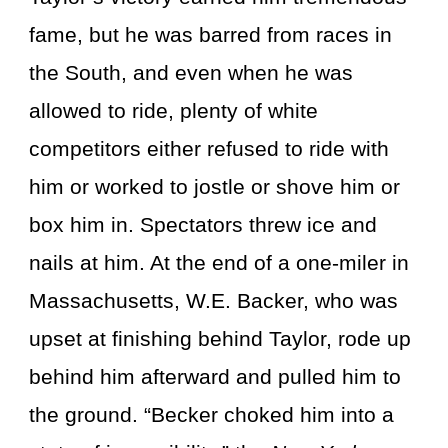
fame, but he was barred from races in
the South, and even when he was
allowed to ride, plenty of white
competitors either refused to ride with
him or worked to jostle or shove him or
box him in. Spectators threw ice and
nails at him. At the end of a one-miler in
Massachusetts, W.E. Backer, who was
upset at finishing behind Taylor, rode up
behind him afterward and pulled him to
the ground. “Becker choked him into a