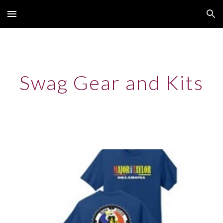
Skip to main content
Skip to navigation
Swag Gear and Kits