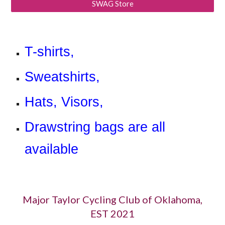
SWAG Store
T-shirts,
Sweatshirts,
Hats, Visors,
Drawstring bags are all
available
Major Taylor Cycling Club of Oklahoma,
EST 2021