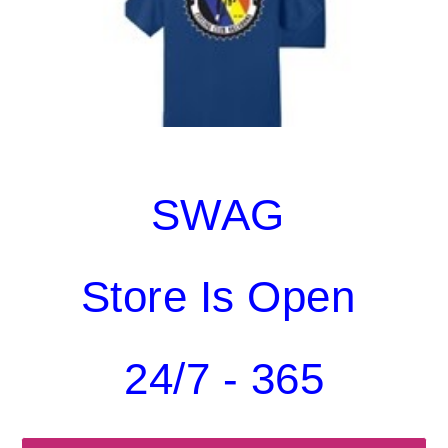
SWAG
Store Is Open
24/7 - 365